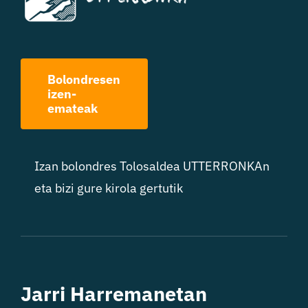
Bolondresen
izen-
emateak
Izan bolondres Tolosaldea UTTERRONKAn
eta bizi gure kirola gertutik
Jarri Harremanetan