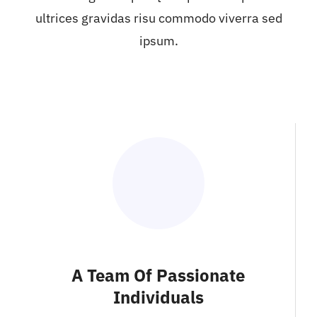
ultrices gravidas risu commodo viverra sed
ipsum.
A Team Of Passionate
Individuals