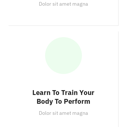
Dolor sit amet magna
Learn To Train Your
Body To Perform
Dolor sit amet magna