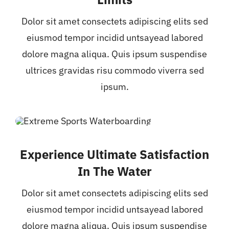
Dolor sit amet consectets adipiscing elits sed
eiusmod tempor incidid untsayead labored
dolore magna aliqua. Quis ipsum suspendise
ultrices gravidas risu commodo viverra sed
ipsum.
Experience Ultimate Satisfaction
In The Water
Dolor sit amet consectets adipiscing elits sed
eiusmod tempor incidid untsayead labored
dolore magna aliqua. Quis ipsum suspendise