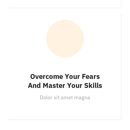
Overcome Your Fears
And Master Your Skills
Dolor sit amet magna