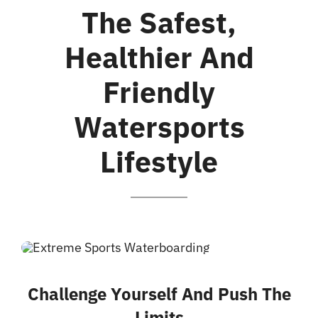
Galeria
The Safest,
Healthier And
Friendly
Watersports
Lifestyle
Challenge Yourself And Push The
Limits