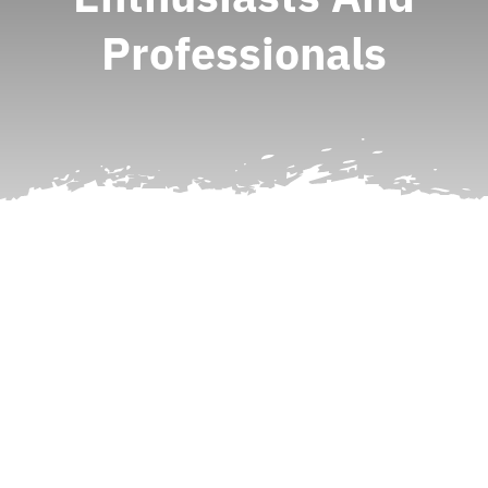
Professionals