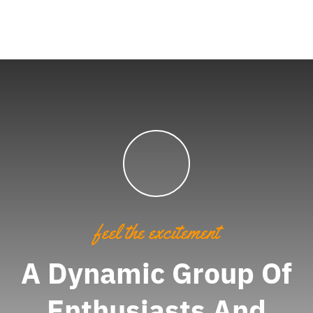
feel the excitement
A Dynamic Group Of
Enthusiasts And