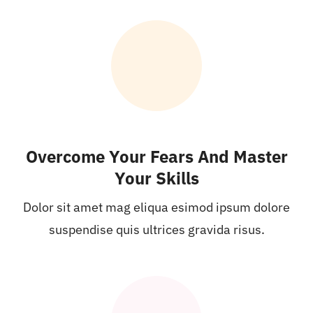
Overcome Your Fears And Master
Your Skills
Dolor sit amet mag eliqua esimod ipsum dolore
suspendise quis ultrices gravida risus.