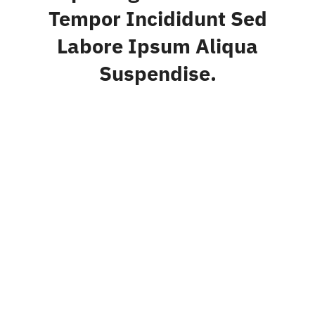
Tempor Incididunt Sed
Labore Ipsum Aliqua
Suspendise.