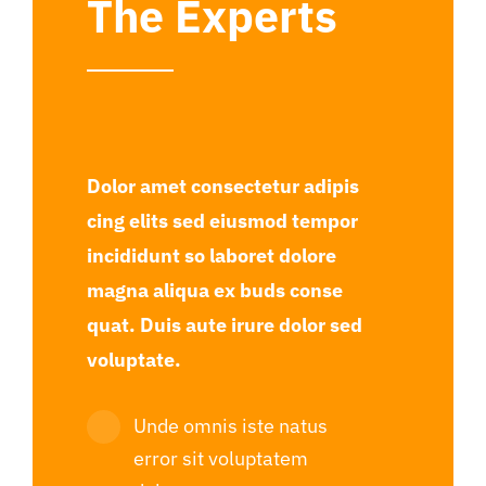
The Experts
Dolor amet consectetur adipis
cing elits sed eiusmod tempor
incididunt so laboret dolore
magna aliqua ex buds conse
quat. Duis aute irure dolor sed
voluptate.
Unde omnis iste natus
error sit voluptatem