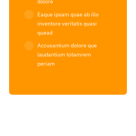
dolore
Eaque ipsam quae ab illo
inventore veritatis quasi
quead
Accusantium dolore que
laudantium totamrem
periam