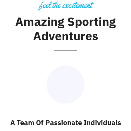
Galería
feel the excitement
Amazing Sporting
Adventures
A Team Of Passionate Individuals