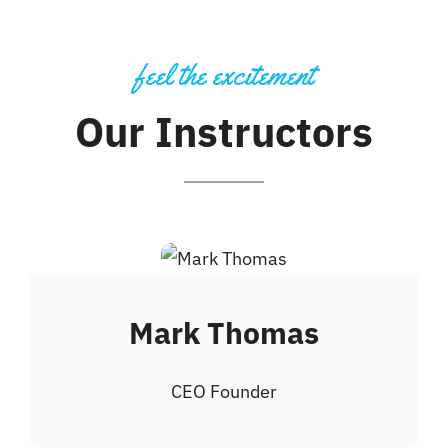
feel the excitement
Our Instructors
Mark Thomas
CEO Founder