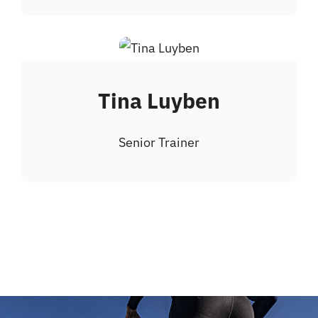
Tina Luyben
Senior Trainer