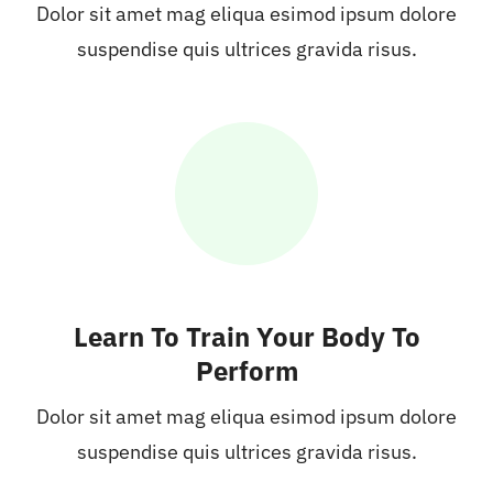
Dolor sit amet mag eliqua esimod ipsum dolore
suspendise quis ultrices gravida risus.
Learn To Train Your Body To
Perform
Dolor sit amet mag eliqua esimod ipsum dolore
suspendise quis ultrices gravida risus.