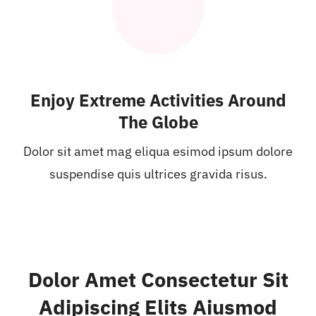
Enjoy Extreme Activities Around
The Globe
Dolor sit amet mag eliqua esimod ipsum dolore
suspendise quis ultrices gravida risus.
Dolor Amet Consectetur Sit
Adipiscing Elits Aiusmod