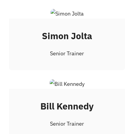
Simon Jolta
Senior Trainer
Bill Kennedy
Senior Trainer