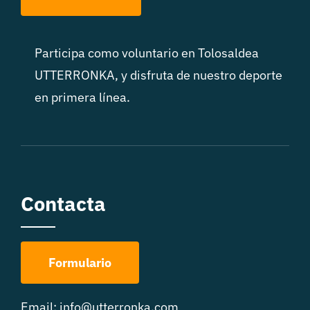
Participa como voluntario en Tolosaldea
UTTERRONKA, y disfruta de nuestro deporte
en primera línea.
Contacta
Formulario
Email:
info@utterronka.com