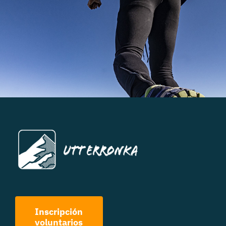
Inscripción
voluntarios