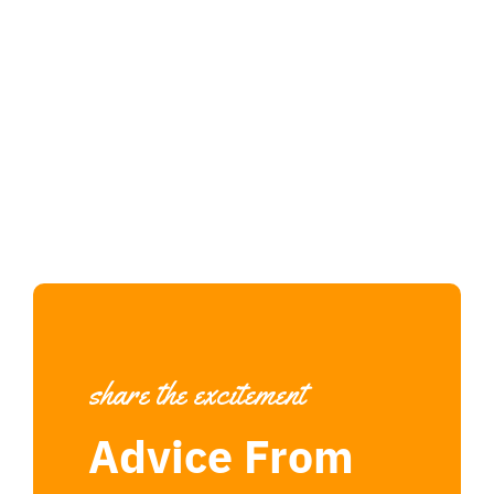
share the excitement
Advice From